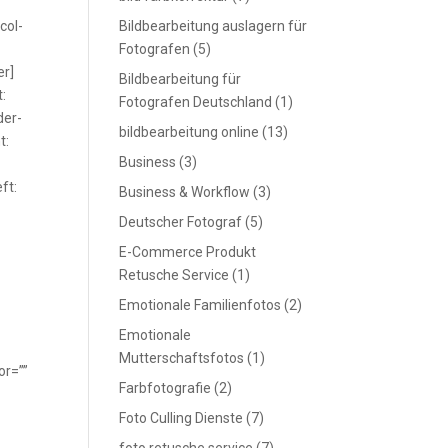
col-
Bildbearbeitung auslagern für
Fotografen
(5)
er]
Bildbearbeitung für
:
Fotografen Deutschland
(1)
der-
bildbearbeitung online
(13)
t:
Business
(3)
ft:
Business & Workflow
(3)
Deutscher Fotograf
(5)
E-Commerce Produkt
Retusche Service
(1)
Emotionale Familienfotos
(2)
Emotionale
Mutterschaftsfotos
(1)
or=””
Farbfotografie
(2)
Foto Culling Dienste
(7)