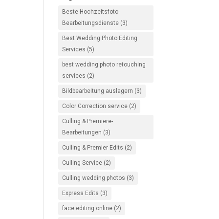
Beste Hochzeitsfoto-
Bearbeitungsdienste
(3)
Best Wedding Photo Editing
Services
(5)
best wedding photo retouching
services
(2)
Bildbearbeitung auslagern
(3)
Color Correction service
(2)
Culling & Premiere-
Bearbeitungen
(3)
Culling & Premier Edits
(2)
Culling Service
(2)
Culling wedding photos
(3)
Express Edits
(3)
face editing online
(2)