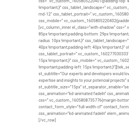
css=”.vc_custom_1605805220401{padding-top: 44px
!important;}” css_tablet_landscape=”.vc_custom_
md-12″ css_tablet_portrait=”.vc_custom_16058052
css_mobile=”.vc_custom_1605805220402{padding-t
[vc_column_inner el_class=”with-shadow” css=”.
85px !important;padding-bottom: 29px !important;
radius: 10px !important;}” css_tablet_landscape
40px !important;padding-left: 40px !important;}” 
css_tablet_portrait=”.vc_custom_1602770303331{m
15px !important;}” css_mobile=”.vc_custom_1602
!important;padding-left: 15px !important;}”][tek_se
st_subtitle=”Our experts and developers would lov
expertise and insights to your potencial projects” 
st_subtitle_size=”15px” st_separator_enable=”sep
css_animation=”kd-animated fadeIn” css_animati
css=”.vc_custom_1605808735776{margin-bottom: 
contact_form_style=”full-width-cf” contact_for
css_animation=”kd-animated fadeIn” elem_anima
[/vc_row]