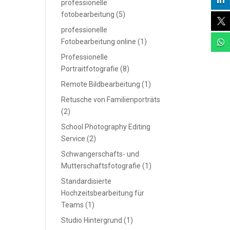

professionelle
fotobearbeitung
(5)

professionelle
Fotobearbeitung online
(1)

Professionelle
Portraitfotografie
(8)
Remote Bildbearbeitung
(1)
Retusche von Familienporträts
(2)
School Photography Editing
Service
(2)
Schwangerschafts- und
Mutterschaftsfotografie
(1)
Standardisierte
Hochzeitsbearbeitung für
Teams
(1)
Studio Hintergrund
(1)