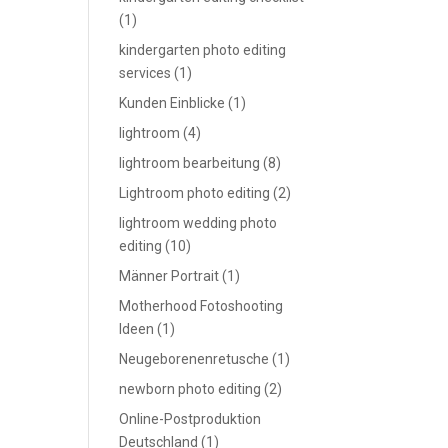
(1)
kindergarten photo editing
services
(1)
Kunden Einblicke
(1)
lightroom
(4)
lightroom bearbeitung
(8)
Lightroom photo editing
(2)
lightroom wedding photo
editing
(10)
Männer Portrait
(1)
Motherhood Fotoshooting
Ideen
(1)
Neugeborenenretusche
(1)
newborn photo editing
(2)
Online-Postproduktion
Deutschland
(1)