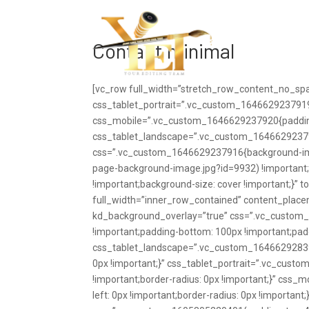
Haupts
Contact minimal
[vc_row full_width=”stretch_row_content_no_sp
css_tablet_portrait=”.vc_custom_1646629237919{
css_mobile=”.vc_custom_1646629237920{padding
css_tablet_landscape=”.vc_custom_164662923791
css=”.vc_custom_1646629237916{background-imag
page-background-image.jpg?id=9932) !important;
!important;background-size: cover !important;}” 
full_width=”inner_row_contained” content_plac
kd_background_overlay=”true” css=”.vc_custom_
!important;padding-bottom: 100px !important;paddi
css_tablet_landscape=”.vc_custom_1646629283980{
0px !important;}” css_tablet_portrait=”.vc_cust
!important;border-radius: 0px !important;}” css
left: 0px !important;border-radius: 0px !importan