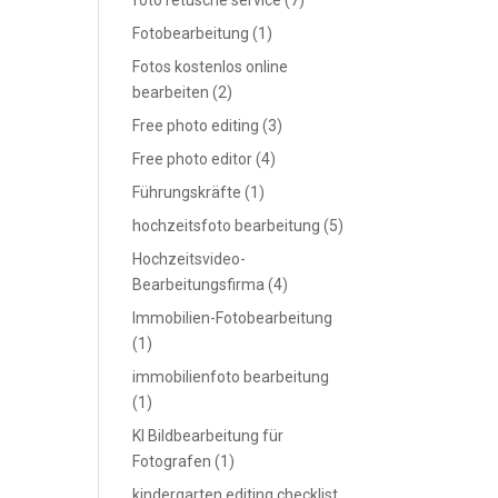
foto retusche service
(7)
Fotobearbeitung
(1)
Fotos kostenlos online
bearbeiten
(2)
Free photo editing
(3)
Free photo editor
(4)
Führungskräfte
(1)
hochzeitsfoto bearbeitung
(5)
Hochzeitsvideo-
Bearbeitungsfirma
(4)
Immobilien-Fotobearbeitung
(1)
immobilienfoto bearbeitung
(1)
KI Bildbearbeitung für
Fotografen
(1)
kindergarten editing checklist