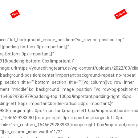
eite
KI-Services
Services
Preisgestaltung
ANGEBO
aces” kd_background_image_position=”vc_row-bg-position-top”
padding-bottom: 0px !important;}”
-bottom: 0px !important;}”
8{padding-bottom: 0px !important;}”
e: url(https://youreditingteam.de/wp-content/uploads/2022/03/clie
background-position: center !important;background-repeat: no-repeat
top_section_title=”” bottom_section_title=””][vc_column][vc_row_inner
ement=”middle” kd_background_image_position=”vc_row-bg-position-t
1646629283979{padding-top: 100px !important;padding-right: 85px
ng-left: 85px !important;border-radius: 50px !important;}”
margin-right: 0px !important;margin-left: 0px !important;border-rad
om_1646629283981{margin-right: 0px !important;margin-left: 0px
_mobile=”.vc_custom_1646629283983{margin-right: 0px !important;margi
t;}”][vc_column_inner width=”1/2″