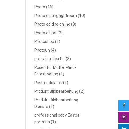
Photo
(16)
Photo editing lightroom
(10)
Photo editing online
(3)
Photo editor
(2)
Photoshop
(1)
Photoun
(4)
portrait retusche
(3)
Posen für Mutter-Kind-
Fotoshooting
(1)
Postproduktion
(1)
Produkt Bildbearbeitung
(2)
Produkt Bildbearbeitung

Dienste
(1)
professional baby Easter

portraits
(1)