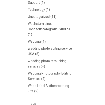
Support
(1)
Technology
(1)
Uncategorized
(11)
Wachstum eines
Hochzeitsfotografie-Studios
(1)
Wedding
(1)
wedding photo editing service
USA
(5)
wedding photo retouching
services
(4)
Wedding Photography Editing
Services
(4)
White Label Bildbearbeitung
Kita
(2)
Tags