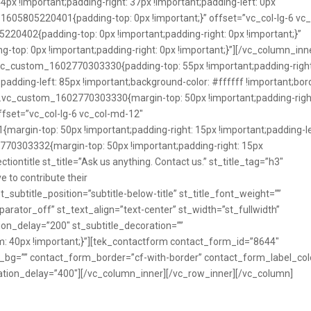
 !important;padding-right: 37px !important;padding-left: 0px
1605805220401{padding-top: 0px !important;}” offset=”vc_col-lg-6 vc_
20402{padding-top: 0px !important;padding-right: 0px !important;}”
op: 0px !important;padding-right: 0px !important;}”][/vc_column_inn
vc_custom_1602770303330{padding-top: 55px !important;padding-right
padding-left: 85px !important;background-color: #ffffff !important;bor
=”.vc_custom_1602770303330{margin-top: 50px !important;padding-righ
offset=”vc_col-lg-6 vc_col-md-12″
argin-top: 50px !important;padding-right: 15px !important;padding-le
770303332{margin-top: 50px !important;padding-right: 15px
ctiontitle st_title=”Ask us anything. Contact us.” st_title_tag=”h3″
e to contribute their
st_subtitle_position=”subtitle-below-title” st_title_font_weight=””
arator_off” st_text_align=”text-center” st_width=”st_fullwidth”
on_delay=”200″ st_subtitle_decoration=””
40px !important;}”][tek_contactform contact_form_id=”8644″
m_bg=”” contact_form_border=”cf-with-border” contact_form_label_col
tion_delay=”400″][/vc_column_inner][/vc_row_inner][/vc_column]