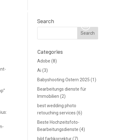
TE
Support
Blog
Angebot anfordern
Search
Categories
Adobe
(8)
nt-
Ai
(3)
Babyshooting Ostern 2025
(1)
Bearbeitungs dienste für
op”
Immobilien
(2)
best wedding photo
ius:
retouching services
(6)
Beste Hochzeitsfoto-
n-
Bearbeitungsdienste
(4)
bild farbkorrektur
(7)