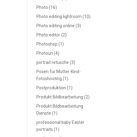
Photo
(16)
Photo editing lightroom
(10)
Photo editing online
(3)
Photo editor
(2)
Photoshop
(1)
Photoun
(4)
portrait retusche
(3)
Posen für Mutter-Kind-
Fotoshooting
(1)
Postproduktion
(1)
Produkt Bildbearbeitung
(2)
Produkt Bildbearbeitung
Dienste
(1)
professional baby Easter
portraits
(1)