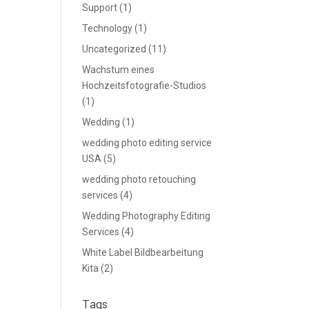
Support
(1)
Technology
(1)
Uncategorized
(11)
Wachstum eines
Hochzeitsfotografie-Studios
(1)
Wedding
(1)
wedding photo editing service
USA
(5)
wedding photo retouching
services
(4)
Wedding Photography Editing
Services
(4)
White Label Bildbearbeitung
Kita
(2)
Tags