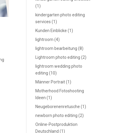
(1)
kindergarten photo editing
services
(1)
Kunden Einblicke
(1)
lightroom
(4)
lightroom bearbeitung
(8)
Lightroom photo editing
(2)
ing
lightroom wedding photo
editing
(10)
Männer Portrait
(1)
Motherhood Fotoshooting
Ideen
(1)
Neugeborenenretusche
(1)
newborn photo editing
(2)
Online-Postproduktion
Deutschland
(1)