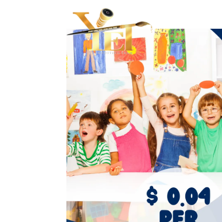
Haupts