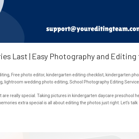
es Last | Easy Photography and Editing 
iting
,
Free photo editor
,
kindergarten editing checklist
,
kindergarten pho
ng
,
lightroom wedding photo editing
,
School Photography Editing Servic
t are really special. Taking pictures in kindergarten daycare preschool h
ies extra special is all about editing the photos just right. Let’s talk