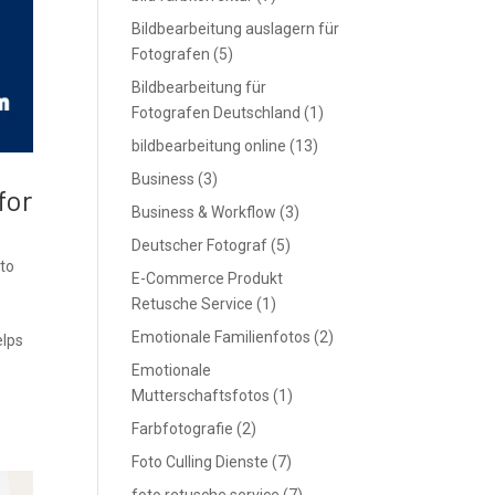
Bildbearbeitung auslagern für
Fotografen
(5)
Bildbearbeitung für
Fotografen Deutschland
(1)
bildbearbeitung online
(13)
Business
(3)
for
Business & Workflow
(3)
Deutscher Fotograf
(5)
to
E-Commerce Produkt
e
Retusche Service
(1)
Emotionale Familienfotos
(2)
elps
Emotionale
Mutterschaftsfotos
(1)
Farbfotografie
(2)
Foto Culling Dienste
(7)