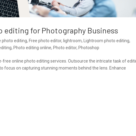
o editing for Photography Business
e photo editing
,
Free photo editor
,
lightroom
,
Lightroom photo editing
,
diting
,
Photo editing online
,
Photo editor
,
Photoshop
ree online photo editing services. Outsource the intricate task of edit
u to focus on capturing stunning moments behind the lens. Enhance