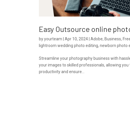
Easy Outsource online phot
by
yourteam
|
Apr 10, 2024
|
Adobe
,
Business
,
Fre
lightroom wedding photo editing
,
newborn photo e
Streamline your photography business with hassle-f
your images to skilled professionals, allowing yo
productivity and ensure...