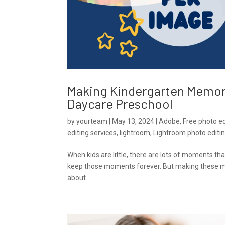
Making Kindergarten Memori
Daycare Preschool
by
yourteam
|
May 13, 2024
|
Adobe
,
Free photo ed
editing services
,
lightroom
,
Lightroom photo editi
When kids are little, there are lots of moments tha
keep those moments forever. But making these memor
about...