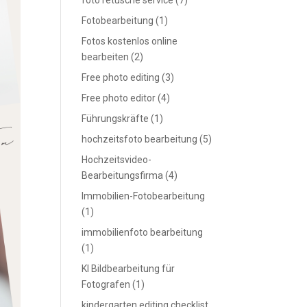
foto retusche service
(7)
Fotobearbeitung
(1)
Fotos kostenlos online
bearbeiten
(2)
Free photo editing
(3)
Free photo editor
(4)
Führungskräfte
(1)
hochzeitsfoto bearbeitung
(5)
Hochzeitsvideo-
Bearbeitungsfirma
(4)
Immobilien-Fotobearbeitung
(1)
immobilienfoto bearbeitung
(1)
KI Bildbearbeitung für
Fotografen
(1)
kindergarten editing checklist