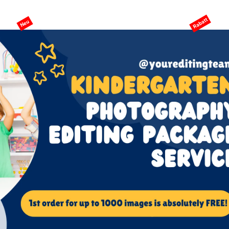
eite
KI-Services
Services
Preisgestaltung
ANGEBO