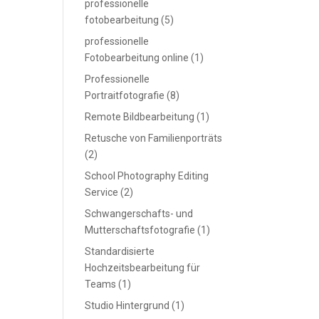
professionelle
fotobearbeitung
(5)
professionelle
Fotobearbeitung online
(1)
Professionelle
Portraitfotografie
(8)
Remote Bildbearbeitung
(1)
Retusche von Familienporträts
(2)
School Photography Editing
Service
(2)
Schwangerschafts- und
Mutterschaftsfotografie
(1)
Standardisierte
Hochzeitsbearbeitung für
Teams
(1)
Studio Hintergrund
(1)