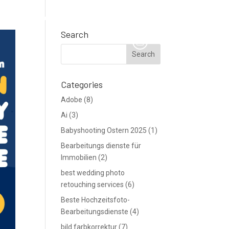
TE
Support
Blog
Angebot anfordern
Search
Categories
Adobe
(8)
Ai
(3)
Babyshooting Ostern 2025
(1)
Bearbeitungs dienste für
Immobilien
(2)
best wedding photo
retouching services
(6)
Beste Hochzeitsfoto-
Bearbeitungsdienste
(4)
bild farbkorrektur
(7)