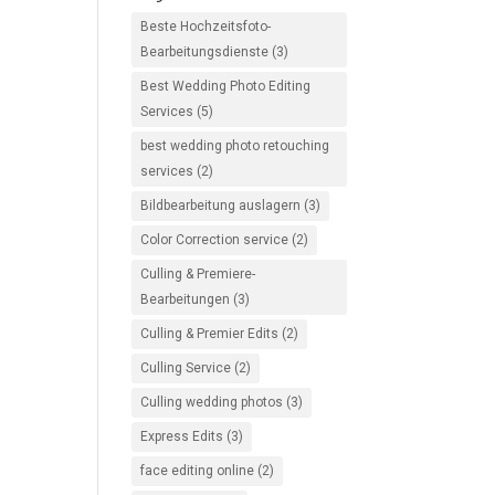
Beste Hochzeitsfoto-
Bearbeitungsdienste
(3)
Best Wedding Photo Editing
Services
(5)
best wedding photo retouching
services
(2)
Bildbearbeitung auslagern
(3)
Color Correction service
(2)
Culling & Premiere-
Bearbeitungen
(3)
Culling & Premier Edits
(2)
Culling Service
(2)
Culling wedding photos
(3)
Express Edits
(3)
face editing online
(2)