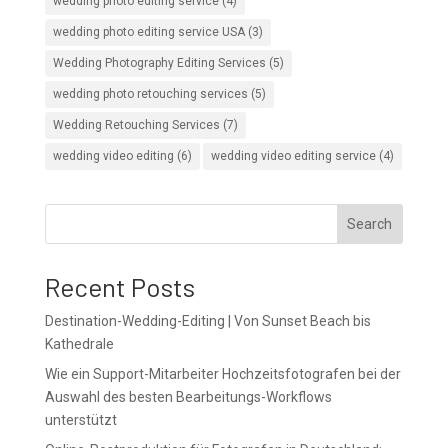
wedding photo editing service
(4)
wedding photo editing service USA
(3)
Wedding Photography Editing Services
(5)
wedding photo retouching services
(5)
Wedding Retouching Services
(7)
wedding video editing
(6)
wedding video editing service
(4)
Search
Recent Posts
Destination-Wedding-Editing | Von Sunset Beach bis
Kathedrale
Wie ein Support-Mitarbeiter Hochzeitsfotografen bei der
Auswahl des besten Bearbeitungs-Workflows
unterstützt