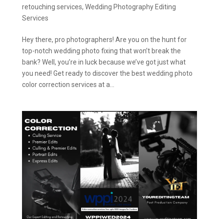
retouching services
,
Wedding Photography Editing
Services
Hey there, pro photographers! Are you on the hunt for
top-notch wedding photo fixing that won’t break the
bank? Well, you’re in luck because we’ve got just what
you need! Get ready to discover the best wedding photo
color correction services at a...