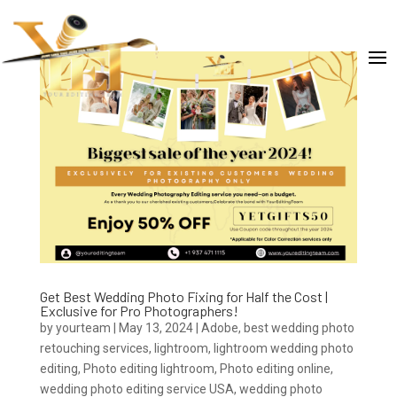
Get Best Wedding Photo Fixing for Half the Cost |
Exclusive for Pro Photographers!
by
yourteam
|
May 13, 2024
|
Adobe
,
best wedding photo
retouching services
,
lightroom
,
lightroom wedding photo
editing
,
Photo editing lightroom
,
Photo editing online
,
wedding photo editing service USA
,
wedding photo