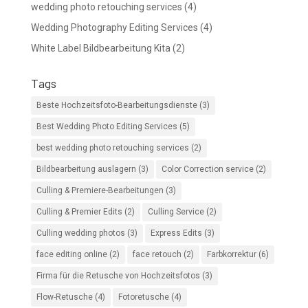
wedding photo retouching services
(4)
Wedding Photography Editing Services
(4)
White Label Bildbearbeitung Kita
(2)
Tags
Beste Hochzeitsfoto-Bearbeitungsdienste
(3)
Best Wedding Photo Editing Services
(5)
best wedding photo retouching services
(2)
Bildbearbeitung auslagern
(3)
Color Correction service
(2)
Culling & Premiere-Bearbeitungen
(3)
Culling & Premier Edits
(2)
Culling Service
(2)
Culling wedding photos
(3)
Express Edits
(3)
face editing online
(2)
face retouch
(2)
Farbkorrektur
(6)
Firma für die Retusche von Hochzeitsfotos
(3)
Flow-Retusche
(4)
Fotoretusche
(4)