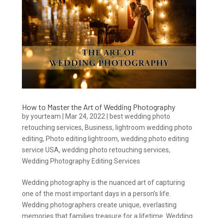
How to Master the Art of Wedding Photography
by
yourteam
|
Mar 24, 2022
|
best wedding photo
retouching services
,
Business
,
lightroom wedding photo
editing
,
Photo editing lightroom
,
wedding photo editing
service USA
,
wedding photo retouching services
,
Wedding Photography Editing Services
Wedding photography is the nuanced art of capturing
one of the most important days in a person’s life.
Wedding photographers create unique, everlasting
memories that families treasure for a lifetime. Wedding