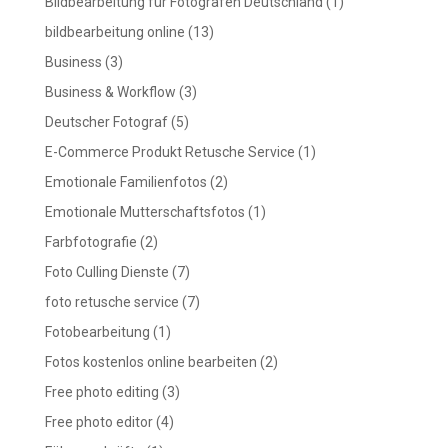
Bildbearbeitung für Fotografen Deutschland
(1)
bildbearbeitung online
(13)
Business
(3)
Business & Workflow
(3)
Deutscher Fotograf
(5)
E-Commerce Produkt Retusche Service
(1)
Emotionale Familienfotos
(2)
Emotionale Mutterschaftsfotos
(1)
Farbfotografie
(2)
Foto Culling Dienste
(7)
foto retusche service
(7)
Fotobearbeitung
(1)
Fotos kostenlos online bearbeiten
(2)
Free photo editing
(3)
Free photo editor
(4)