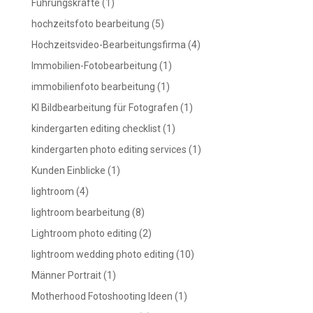
Führungskräfte
(1)
hochzeitsfoto bearbeitung
(5)
Hochzeitsvideo-Bearbeitungsfirma
(4)
Immobilien-Fotobearbeitung
(1)
immobilienfoto bearbeitung
(1)
KI Bildbearbeitung für Fotografen
(1)
kindergarten editing checklist
(1)
kindergarten photo editing services
(1)
Kunden Einblicke
(1)
lightroom
(4)
lightroom bearbeitung
(8)
Lightroom photo editing
(2)
lightroom wedding photo editing
(10)
Männer Portrait
(1)
Motherhood Fotoshooting Ideen
(1)