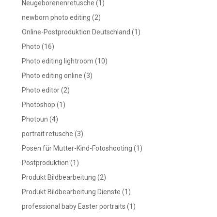
Neugeborenenretusche
(1)
newborn photo editing
(2)
Online-Postproduktion Deutschland
(1)
Photo
(16)
Photo editing lightroom
(10)
Photo editing online
(3)
Photo editor
(2)
Photoshop
(1)
Photoun
(4)
portrait retusche
(3)
Posen für Mutter-Kind-Fotoshooting
(1)
Postproduktion
(1)
Produkt Bildbearbeitung
(2)
Produkt Bildbearbeitung Dienste
(1)
professional baby Easter portraits
(1)