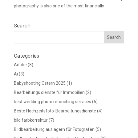
photography is also one of the most financially...
Search
Categories
Adobe
(8)
Ai
(3)
Babyshooting Ostern 2025
(1)
Bearbeitungs dienste für Immobilien
(2)
best wedding photo retouching services
(6)
Beste Hochzeitsfoto-Bearbeitungsdienste
(4)
bild farbkorrektur
(7)
Bildbearbeitung auslagern für Fotografen
(5)