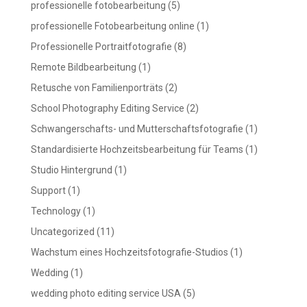
professionelle fotobearbeitung
(5)
professionelle Fotobearbeitung online
(1)
Professionelle Portraitfotografie
(8)
Remote Bildbearbeitung
(1)
Retusche von Familienporträts
(2)
School Photography Editing Service
(2)
Schwangerschafts- und Mutterschaftsfotografie
(1)
Standardisierte Hochzeitsbearbeitung für Teams
(1)
Studio Hintergrund
(1)
Support
(1)
Technology
(1)
Uncategorized
(11)
Wachstum eines Hochzeitsfotografie-Studios
(1)
Wedding
(1)
wedding photo editing service USA
(5)