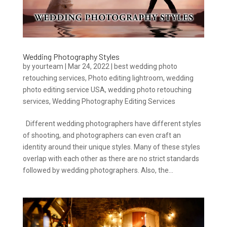
Wedding Photography Styles
by
yourteam
|
Mar 24, 2022
|
best wedding photo
retouching services
,
Photo editing lightroom
,
wedding
photo editing service USA
,
wedding photo retouching
services
,
Wedding Photography Editing Services
Different wedding photographers have different styles
of shooting, and photographers can even craft an
identity around their unique styles. Many of these styles
overlap with each other as there are no strict standards
followed by wedding photographers. Also, the...