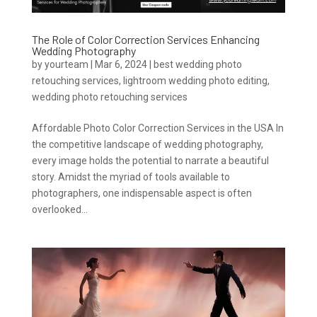
The Role of Color Correction Services Enhancing
Wedding Photography
by
yourteam
|
Mar 6, 2024
|
best wedding photo
retouching services
,
lightroom wedding photo editing
,
wedding photo retouching services
Affordable Photo Color Correction Services in the USA In
the competitive landscape of wedding photography,
every image holds the potential to narrate a beautiful
story. Amidst the myriad of tools available to
photographers, one indispensable aspect is often
overlooked...