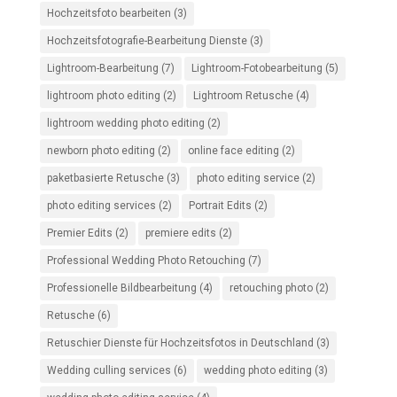
Hochzeitsfoto bearbeiten
(3)
Hochzeitsfotografie-Bearbeitung Dienste
(3)
Lightroom-Bearbeitung
(7)
Lightroom-Fotobearbeitung
(5)
lightroom photo editing
(2)
Lightroom Retusche
(4)
lightroom wedding photo editing
(2)
newborn photo editing
(2)
online face editing
(2)
paketbasierte Retusche
(3)
photo editing service
(2)
photo editing services
(2)
Portrait Edits
(2)
Premier Edits
(2)
premiere edits
(2)
Professional Wedding Photo Retouching
(7)
Professionelle Bildbearbeitung
(4)
retouching photo
(2)
Retusche
(6)
Retuschier Dienste für Hochzeitsfotos in Deutschland
(3)
Wedding culling services
(6)
wedding photo editing
(3)