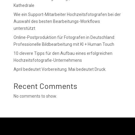
Kathedrale
Wie ein Support-Mitarbeiter Hochzeitsfotografen bei der
Auswahl des besten Bearbeitungs-Workflows
unterstützt
Online-Postproduktion für Fotografen in Deutschland:
Professionelle Bildbearbeitung mit KI + Human Touch
10 clevere Tipps für den Aufbau eines erfolgreichen
Hochzeitsfotografie-Unternehmens
April bedeutet Vorbereitung. Mai bedeutet Druck.
Recent Comments
No comments to show.