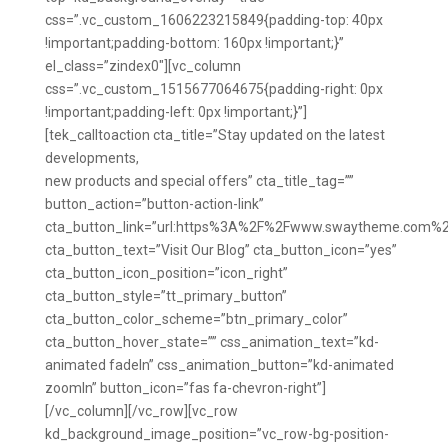
css=”.vc_custom_1606223215849{padding-top: 40px
!important;padding-bottom: 160px !important;}”
el_class=”zindex0″][vc_column
css=”.vc_custom_1515677064675{padding-right: 0px
!important;padding-left: 0px !important;}”]
[tek_calltoaction cta_title=”Stay updated on the latest
developments,
new products and special offers” cta_title_tag=””
button_action=”button-action-link”
cta_button_link=”url:https%3A%2F%2Fwww.swaytheme.com%2
cta_button_text=”Visit Our Blog” cta_button_icon=”yes”
cta_button_icon_position=”icon_right”
cta_button_style=”tt_primary_button”
cta_button_color_scheme=”btn_primary_color”
cta_button_hover_state=”” css_animation_text=”kd-
animated fadeIn” css_animation_button=”kd-animated
zoomIn” button_icon=”fas fa-chevron-right”]
[/vc_column][/vc_row][vc_row
kd_background_image_position=”vc_row-bg-position-