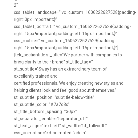
2″
css_tablet_landscape=”.vc_custom_1606222627528{padding-
right: 0px !important;}”
css_tablet_portrait=”.vc_custom_1606222627528{padding-
right: 15px !important;padding-left: 15px !important;}”
css_mobile=”.vc_custom_1606222627529{padding-
right: 15px !important;padding-left: 15px !important;}”]
[tek_sectiontitle st_title=”We partner with companies to
bring clarity to their brand” st_title_tag=””
st_subtitle=”Sway has an extraordinary team of
excellently trained and
certified professionals. We enjoy creating new styles and
helping clients look and feel good about themselves.”
st_subtitle_position=”subtitle-below-title”
st_subtitle_color=”#7a7d8c”
st_title_bottom_spacing=”30px”
st_separator_enable=”separator_off”
st_text_align=”text-left” st_width=”st_fullwidth”
css_animation=”kd-animated fadeIn”