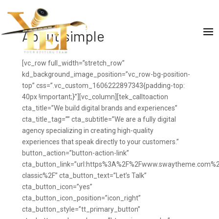
About simple
[vc_row full_width=”stretch_row”
kd_background_image_position=”vc_row-bg-position-
top” css=”.vc_custom_1606222897343{padding-top:
40px !important;}”][vc_column][tek_calltoaction
cta_title=”We build digital brands and experiences”
cta_title_tag=”” cta_subtitle=”We are a fully digital
agency specializing in creating high-quality
experiences that speak directly to your customers.”
button_action=”button-action-link”
cta_button_link=”url:https%3A%2F%2Fwww.swaytheme.com%2
classic%2F” cta_button_text=”Let’s Talk”
cta_button_icon=”yes”
cta_button_icon_position=”icon_right”
cta_button_style=”tt_primary_button”