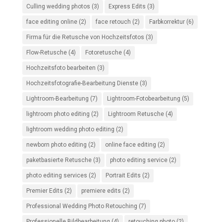
Culling wedding photos
(3)
Express Edits
(3)
face editing online
(2)
face retouch
(2)
Farbkorrektur
(6)
Firma für die Retusche von Hochzeitsfotos
(3)
Flow-Retusche
(4)
Fotoretusche
(4)
Hochzeitsfoto bearbeiten
(3)
Hochzeitsfotografie-Bearbeitung Dienste
(3)
Lightroom-Bearbeitung
(7)
Lightroom-Fotobearbeitung
(5)
lightroom photo editing
(2)
Lightroom Retusche
(4)
lightroom wedding photo editing
(2)
newborn photo editing
(2)
online face editing
(2)
paketbasierte Retusche
(3)
photo editing service
(2)
photo editing services
(2)
Portrait Edits
(2)
Premier Edits
(2)
premiere edits
(2)
Professional Wedding Photo Retouching
(7)
Professionelle Bildbearbeitung
(4)
retouching photo
(2)