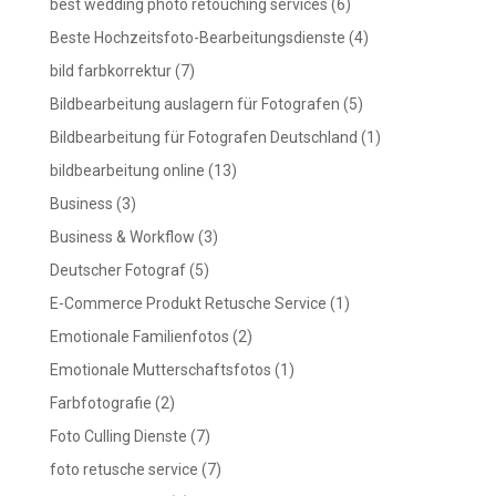
best wedding photo retouching services
(6)
Beste Hochzeitsfoto-Bearbeitungsdienste
(4)
bild farbkorrektur
(7)
Bildbearbeitung auslagern für Fotografen
(5)
Bildbearbeitung für Fotografen Deutschland
(1)
bildbearbeitung online
(13)
Business
(3)
Business & Workflow
(3)
Deutscher Fotograf
(5)
E-Commerce Produkt Retusche Service
(1)
Emotionale Familienfotos
(2)
Emotionale Mutterschaftsfotos
(1)
Farbfotografie
(2)
Foto Culling Dienste
(7)
foto retusche service
(7)