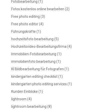
Fotobearbeitung
(1)
Fotos kostenlos online bearbeiten
(2)
Free photo editing
(3)
Free photo editor
(4)
Führungskräfte
(1)
hochzeitsfoto bearbeitung
(5)
Hochzeitsvideo-Bearbeitungsfirma
(4)
Immobilien-Fotobearbeitung
(1)
immobilienfoto bearbeitung
(1)
KI Bildbearbeitung für Fotografen
(1)
kindergarten editing checklist
(1)
kindergarten photo editing services
(1)
Kunden Einblicke
(1)
lightroom
(4)
lightroom bearbeitung
(8)