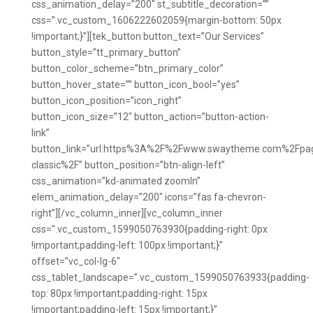
css_animation_delay=”200″ st_subtitle_decoration=””
css=”.vc_custom_1606222602059{margin-bottom: 50px
!important;}”][tek_button button_text=”Our Services”
button_style=”tt_primary_button”
button_color_scheme=”btn_primary_color”
button_hover_state=”” button_icon_bool=”yes”
button_icon_position=”icon_right”
button_icon_size=”12″ button_action=”button-action-
link”
button_link=”url:https%3A%2F%2Fwww.swaytheme.com%2Fpag
classic%2F” button_position=”btn-align-left”
css_animation=”kd-animated zoomIn”
elem_animation_delay=”200″ icons=”fas fa-chevron-
right”][/vc_column_inner][vc_column_inner
css=”.vc_custom_1599050763930{padding-right: 0px
!important;padding-left: 100px !important;}”
offset=”vc_col-lg-6″
css_tablet_landscape=”.vc_custom_1599050763933{padding-
top: 80px !important;padding-right: 15px
!important;padding-left: 15px !important;}”