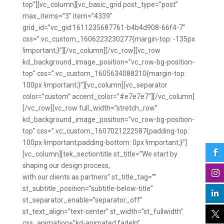
top”][vc_column][vc_basic_grid post_type=”post”
max_items=”3″ item=”4339″
grid_id=”vc_gid:1611235687761-b4b4d908-66f4-7″
css=”.vc_custom_1606223230277{margin-top: -135px
!important;}”][/vc_column][/vc_row][vc_row
kd_background_image_position=”vc_row-bg-position-
top” css=”.vc_custom_1605634088210{margin-top:
100px !important;}”][vc_column][vc_separator
color=”custom” accent_color=”#e7e7e7″][/vc_column]
[/vc_row][vc_row full_width=”stretch_row”
kd_background_image_position=”vc_row-bg-position-
top” css=”.vc_custom_1607021222587{padding-top:
100px !important;padding-bottom: 0px !important;}”]

[vc_column][tek_sectiontitle st_title=”We start by
shaping our design process,

with our clients as partners” st_title_tag=””
st_subtitle_position=”subtitle-below-title”

st_separator_enable=”separator_off”
st_text_align=”text-center” st_width=”st_fullwidth”

css_animation=”kd-animated fadeIn”