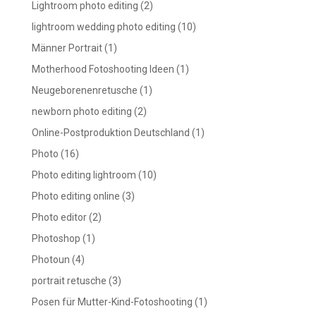
Lightroom photo editing
(2)
lightroom wedding photo editing
(10)
Männer Portrait
(1)
Motherhood Fotoshooting Ideen
(1)
Neugeborenenretusche
(1)
newborn photo editing
(2)
Online-Postproduktion Deutschland
(1)
Photo
(16)
Photo editing lightroom
(10)
Photo editing online
(3)
Photo editor
(2)
Photoshop
(1)
Photoun
(4)
portrait retusche
(3)
Posen für Mutter-Kind-Fotoshooting
(1)