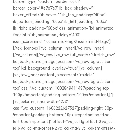
border_type=”custom_border_color”
border_color=”#e7e7e7″ ib_box_shadow=””
hover_effect=”ib-hover-1″ ib_top_padding=”40px”
ib_bottom_padding=”60px” ib_left_padding=”60px”
ib_right_padding=”60px” css_animation=”kd-animated
fadeInUp” ib_animation_delay=”400″
icon_iconsmind=”iconsmind-Flag-2 iconsmind-Flags”]
[/tek_iconbox][/vc_column_inner][/vc_row_inner]
[/vc_column][/vc_row][vc_row full_width=”stretch_row”
kd_background_image_position=”vc_row-bg-position-
top” kd_background_overlay=”true”][vc_column]
[vc_row_inner content_placement=”middle”
kd_background_image_position=”vc_row-bg-position-
top” css=”.vc_custom_1602849411487{padding-top:
100px !important;padding-bottom: 100px !important;}”]
[vc_column_inner width=”2/3″
css=”.vc_custom_1606222627527{padding-right: 30px
!important;padding-bottom: 10px !important;padding-
left: 0px !important;}” offset=”vc_col-lg-offset-0 vc_col-
lg-6 vc_col-md-offset-2 vc_col-md-8 vc_col-sm-offset-