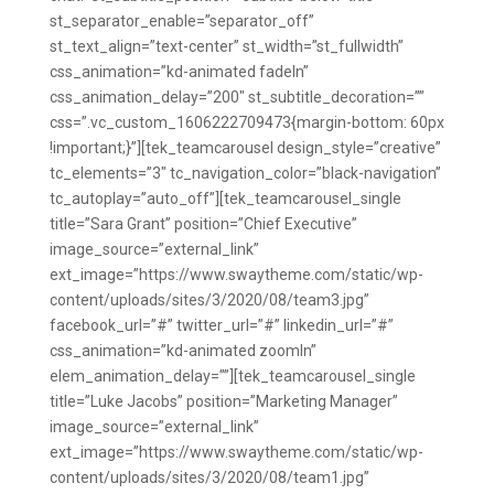
st_separator_enable=”separator_off”
st_text_align=”text-center” st_width=”st_fullwidth”
css_animation=”kd-animated fadeIn”
css_animation_delay=”200″ st_subtitle_decoration=””
css=”.vc_custom_1606222709473{margin-bottom: 60px
!important;}”][tek_teamcarousel design_style=”creative”
tc_elements=”3″ tc_navigation_color=”black-navigation”
tc_autoplay=”auto_off”][tek_teamcarousel_single
title=”Sara Grant” position=”Chief Executive”
image_source=”external_link”
ext_image=”https://www.swaytheme.com/static/wp-
content/uploads/sites/3/2020/08/team3.jpg”
facebook_url=”#” twitter_url=”#” linkedin_url=”#”
css_animation=”kd-animated zoomIn”
elem_animation_delay=””][tek_teamcarousel_single
title=”Luke Jacobs” position=”Marketing Manager”
image_source=”external_link”
ext_image=”https://www.swaytheme.com/static/wp-
content/uploads/sites/3/2020/08/team1.jpg”