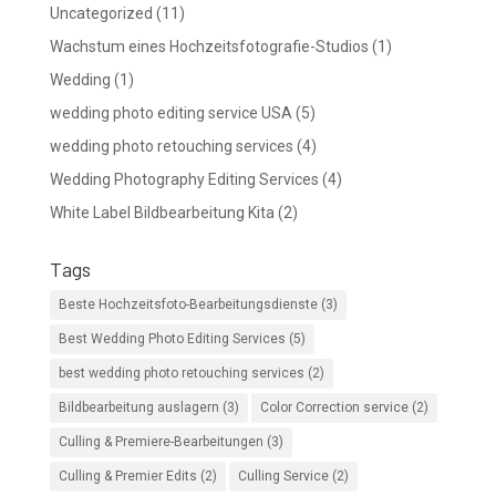
Uncategorized
(11)
Wachstum eines Hochzeitsfotografie-Studios
(1)
Wedding
(1)
wedding photo editing service USA
(5)
wedding photo retouching services
(4)
Wedding Photography Editing Services
(4)
White Label Bildbearbeitung Kita
(2)
Tags
Beste Hochzeitsfoto-Bearbeitungsdienste
(3)
Best Wedding Photo Editing Services
(5)
best wedding photo retouching services
(2)
Bildbearbeitung auslagern
(3)
Color Correction service
(2)
Culling & Premiere-Bearbeitungen
(3)
Culling & Premier Edits
(2)
Culling Service
(2)