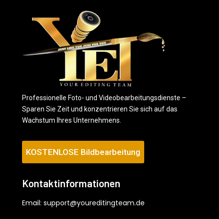
Professionelle Foto- und Videobearbeitungsdienste –
Sparen Sie Zeit und konzentrieren Sie sich auf das
Wachstum Ihres Unternehmens.
KOSTENLOSE Bildbearbeitung
Kontaktinformationen
Email:
support@youreditingteam.de