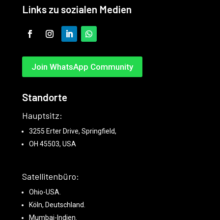
Links zu sozialen Medien
Join WhatsApp Community
Standorte
Hauptsitz:
3255 Erter Drive, Springfield,
OH 45503, USA
Satellitenbüro:
Ohio-USA.
Köln, Deutschland.
Mumbai-Indien.