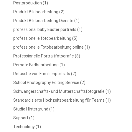
Postproduktion
(1)
Produkt Bildbearbeitung
(2)
Produkt Bildbearbeitung Dienste
(1)
professional baby Easter portraits
(1)
professionelle fotobearbeitung
(5)
professionelle Fotobearbeitung online
(1)
Professionelle Portraitfotografie
(8)
Remote Bildbearbeitung
(1)
Retusche von Familienporträts
(2)
School Photography Editing Service
(2)
Schwangerschafts- und Mutterschaftsfotografie
(1)
Standardisierte Hochzeitsbearbeitung für Teams
(1)
Studio Hintergrund
(1)
Support
(1)
Technology
(1)