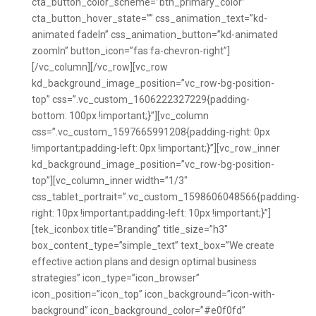
cta_button_color_scheme=”btn_primary_color”
cta_button_hover_state=”” css_animation_text=”kd-
animated fadeIn” css_animation_button=”kd-animated
zoomIn” button_icon=”fas fa-chevron-right”]
[/vc_column][/vc_row][vc_row
kd_background_image_position=”vc_row-bg-position-
top” css=”.vc_custom_1606222327229{padding-
bottom: 100px !important;}”][vc_column
css=”.vc_custom_1597665991208{padding-right: 0px
!important;padding-left: 0px !important;}”][vc_row_inner
kd_background_image_position=”vc_row-bg-position-
top”][vc_column_inner width=”1/3″
css_tablet_portrait=”.vc_custom_1598606048566{padding-
right: 10px !important;padding-left: 10px !important;}”]
[tek_iconbox title=”Branding” title_size=”h3″
box_content_type=”simple_text” text_box=”We create
effective action plans and design optimal business
strategies” icon_type=”icon_browser”
icon_position=”icon_top” icon_background=”icon-with-
background” icon_background_color=”#e0f0fd”