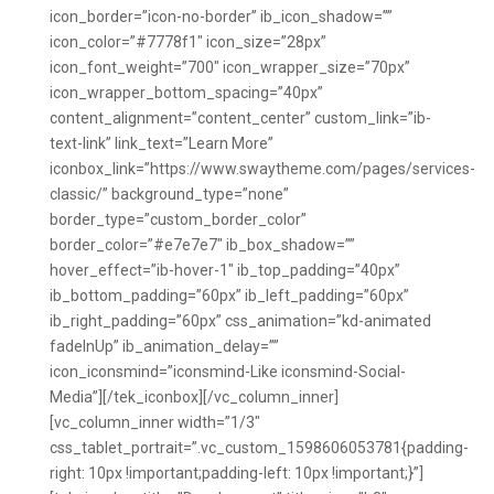
icon_border=”icon-no-border” ib_icon_shadow=””
icon_color=”#7778f1″ icon_size=”28px”
icon_font_weight=”700″ icon_wrapper_size=”70px”
icon_wrapper_bottom_spacing=”40px”
content_alignment=”content_center” custom_link=”ib-
text-link” link_text=”Learn More”
iconbox_link=”https://www.swaytheme.com/pages/services-
classic/” background_type=”none”
border_type=”custom_border_color”
border_color=”#e7e7e7″ ib_box_shadow=””
hover_effect=”ib-hover-1″ ib_top_padding=”40px”
ib_bottom_padding=”60px” ib_left_padding=”60px”
ib_right_padding=”60px” css_animation=”kd-animated
fadeInUp” ib_animation_delay=””
icon_iconsmind=”iconsmind-Like iconsmind-Social-
Media”][/tek_iconbox][/vc_column_inner]
[vc_column_inner width=”1/3″
css_tablet_portrait=”.vc_custom_1598606053781{padding-
right: 10px !important;padding-left: 10px !important;}”]