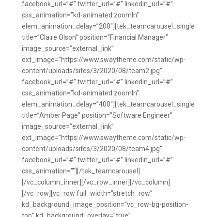
facebook_url=”#” twitter_url=”#” linkedin_url=”#”
css_animation=”kd-animated zoomIn”
elem_animation_delay=”200″][tek_teamcarousel_single
title=”Claire Olson” position=”Financial Manager”
image_source=”external_link”
ext_image=”https://www.swaytheme.com/static/wp-
content/uploads/sites/3/2020/08/team2.jpg”
facebook_url=”#” twitter_url=”#” linkedin_url=”#”
css_animation=”kd-animated zoomIn”
elem_animation_delay=”400″][tek_teamcarousel_single
title=”Amber Page” position=”Software Engineer”
image_source=”external_link”
ext_image=”https://www.swaytheme.com/static/wp-
content/uploads/sites/3/2020/08/team4.jpg”
facebook_url=”#” twitter_url=”#” linkedin_url=”#”
css_animation=””][/tek_teamcarousel]
[/vc_column_inner][/vc_row_inner][/vc_column]
[/vc_row][vc_row full_width=”stretch_row”
kd_background_image_position=”vc_row-bg-position-
top” kd_background_overlay=”true”