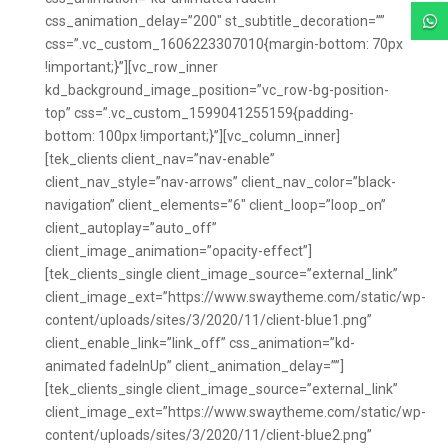
css_animation_delay=”200″ st_subtitle_decoration=””

css=”.vc_custom_1606223307010{margin-bottom: 70px
!important;}”][vc_row_inner
kd_background_image_position=”vc_row-bg-position-
top” css=”.vc_custom_1599041255159{padding-
bottom: 100px !important;}”][vc_column_inner]
[tek_clients client_nav=”nav-enable”
client_nav_style=”nav-arrows” client_nav_color=”black-
navigation” client_elements=”6″ client_loop=”loop_on”
client_autoplay=”auto_off”
client_image_animation=”opacity-effect”]
[tek_clients_single client_image_source=”external_link”
client_image_ext=”https://www.swaytheme.com/static/wp-
content/uploads/sites/3/2020/11/client-blue1.png”
client_enable_link=”link_off” css_animation=”kd-
animated fadeInUp” client_animation_delay=””]
[tek_clients_single client_image_source=”external_link”
client_image_ext=”https://www.swaytheme.com/static/wp-
content/uploads/sites/3/2020/11/client-blue2.png”