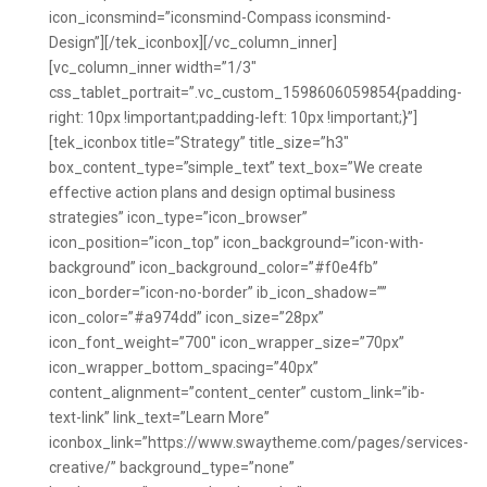
icon_iconsmind=”iconsmind-Compass iconsmind-
Design”][/tek_iconbox][/vc_column_inner]
[vc_column_inner width=”1/3″
css_tablet_portrait=”.vc_custom_1598606059854{padding-
right: 10px !important;padding-left: 10px !important;}”]
[tek_iconbox title=”Strategy” title_size=”h3″
box_content_type=”simple_text” text_box=”We create
effective action plans and design optimal business
strategies” icon_type=”icon_browser”
icon_position=”icon_top” icon_background=”icon-with-
background” icon_background_color=”#f0e4fb”
icon_border=”icon-no-border” ib_icon_shadow=””
icon_color=”#a974dd” icon_size=”28px”
icon_font_weight=”700″ icon_wrapper_size=”70px”
icon_wrapper_bottom_spacing=”40px”
content_alignment=”content_center” custom_link=”ib-
text-link” link_text=”Learn More”
iconbox_link=”https://www.swaytheme.com/pages/services-
creative/” background_type=”none”