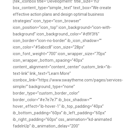
[tek_iconbox title=”Development” title_size=”h3″
box_content_type=”simple_text” text_box=”We create
effective action plans and design optimal business
strategies” icon_type=”icon_browser”
icon_position=”icon_top” icon_background=”icon-with-
background” icon_background_color=”#d9f3f6″
icon_border=”icon-no-border” ib_icon_shadow=””
icon_color=”#5abcc8″ icon_size=”28px”
icon_font_weight=”700″ icon_wrapper_size=”70px”
icon_wrapper_bottom_spacing=”40px”
content_alignment=”content_center” custom_link=”ib-
text-link” link_text=”Learn More”
iconbox_link=”https://www.swaytheme.com/pages/services-
simple/” background_type=”none”
border_type=”custom_border_color”
border_color=”#e7e7e7″ ib_box_shadow=””
hover_effect=”ib-hover-1″ ib_top_padding=”40px”
ib_bottom_padding=”60px” ib_left_padding=”60px”
ib_right_padding=”60px” css_animation=”kd-animated
fadeInUp” ib_animation_delay=”200″