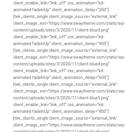
client_enable_link=”link_off” css_animation=”kd-
animated fadeInUp” client_animation_delay=”200″]
[tek_clients_single client_image_source=”external_link”
client_image_ext=”https://www.swaytheme.com/static/wp-
content/uploads/sites/3/2020/11/client-blue3.png”
client_enable_link=”link_off” css_animation=”kd-
animated fadeInUp” client_animation_delay=”400″]
[tek_clients_single client_image_source=”external_link”
client_image_ext=”https://www.swaytheme.com/static/wp-
content/uploads/sites/3/2020/11/client-blue4.png”
client_enable_link=”link_off” css_animation=”kd-
animated fadeInUp” client_animation_delay=”600″]
[tek_clients_single client_image_source=”external_link”
client_image_ext=”https://www.swaytheme.com/static/wp-
content/uploads/sites/3/2020/11/client-blue5.png”
client_enable_link=”link_off” css_animation=”kd-
animated fadeInUp” client_animation_delay=”800″]
[tek_clients_single client_image_source=”external_link”
client_image_ext=”https://www.swaytheme.com/static/wp-
content/uploads/sites/3/2020/11/client-blue6.png”