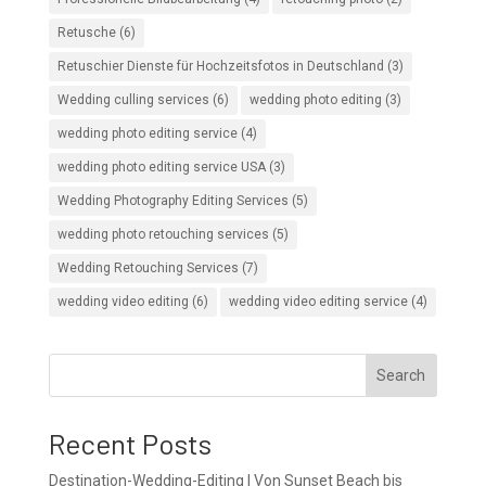
Retusche
(6)
Retuschier Dienste für Hochzeitsfotos in Deutschland
(3)
Wedding culling services
(6)
wedding photo editing
(3)
wedding photo editing service
(4)
wedding photo editing service USA
(3)
Wedding Photography Editing Services
(5)
wedding photo retouching services
(5)
Wedding Retouching Services
(7)
wedding video editing
(6)
wedding video editing service
(4)
Search
Recent Posts
Destination-Wedding-Editing | Von Sunset Beach bis