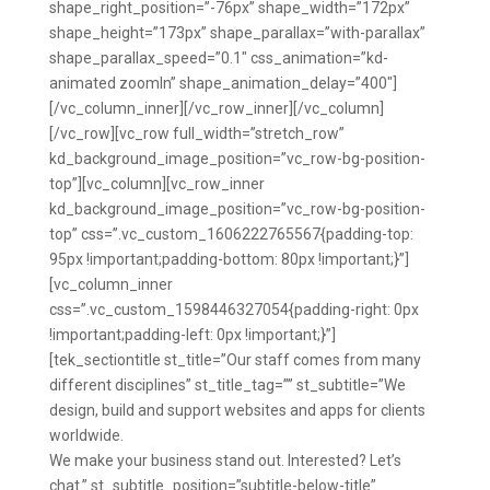
shape_right_position=”-76px” shape_width=”172px”
shape_height=”173px” shape_parallax=”with-parallax”
shape_parallax_speed=”0.1″ css_animation=”kd-
animated zoomIn” shape_animation_delay=”400″]
[/vc_column_inner][/vc_row_inner][/vc_column]
[/vc_row][vc_row full_width=”stretch_row”
kd_background_image_position=”vc_row-bg-position-
top”][vc_column][vc_row_inner
kd_background_image_position=”vc_row-bg-position-
top” css=”.vc_custom_1606222765567{padding-top:
95px !important;padding-bottom: 80px !important;}”]
[vc_column_inner
css=”.vc_custom_1598446327054{padding-right: 0px
!important;padding-left: 0px !important;}”]
[tek_sectiontitle st_title=”Our staff comes from many
different disciplines” st_title_tag=”” st_subtitle=”We
design, build and support websites and apps for clients
worldwide.
We make your business stand out. Interested? Let’s
chat.” st_subtitle_position=”subtitle-below-title”