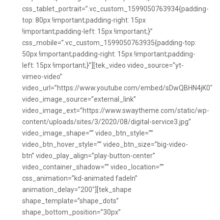
css_tablet_portrait=”.vc_custom_1599050763934{padding-
top: 80px !important;padding-right: 15px
!important;padding-left: 15px !important;}”
css_mobile=”.vc_custom_1599050763935{padding-top:
50px !important;padding-right: 15px !important;padding-
left: 15px !important;}”][tek_video video_source=”yt-
vimeo-video”
video_url=”https://www.youtube.com/embed/sDwQBHN4jK0″
video_image_source=”external_link”
video_image_ext=”https://www.swaytheme.com/static/wp-
content/uploads/sites/3/2020/08/digital-service3.jpg”
video_image_shape=”” video_btn_style=””
video_btn_hover_style=”” video_btn_size=”big-video-
btn” video_play_align=”play-button-center”
video_container_shadow=”” video_location=””
css_animation=”kd-animated fadeIn”
animation_delay=”200″][tek_shape
shape_template=”shape_dots”
shape_bottom_position=”30px”