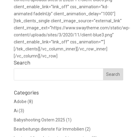
client_enable_link=”link_off” css_animation=”kd-
animated fadeInUp” client_animation_delay=”1000″]
[tek_clients_single client_image_source=”external_link”
client_image_ext=”https://www.swaytheme.com/static/wp-
content/uploads/sites/3/2020/11/client-blue3.png”
client_enable_link=”link_off” css_animation=””]
[/tek_clients][/vc_column_inner][/vc_row_inner]
[/vc_column][/vc_row]
Search
Categories
Adobe
(8)
Ai
(3)
Babyshooting Ostern 2025
(1)
Bearbeitungs dienste für Immobilien
(2)